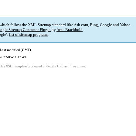
 which follow the XML Sitemap standard like Ask.com, Bing, Google and Yahoo.
ogle Sitemap Generator Plugin
by
Arne Brachhold
.
gle's
list of sitemap programs
.
Last modified (GMT)
2022-05-11 13:49
This XSLT template is released under the GPL and free to use.