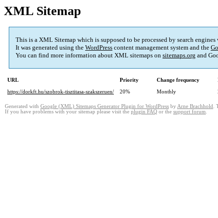
XML Sitemap
This is a XML Sitemap which is supposed to be processed by search engines
It was generated using the
WordPress
content management system and the
Go
You can find more information about XML sitemaps on
sitemaps.org
and Goo
URL
Priority
Change frequency
https://dorkft.hu/szobrok-tisztitasa-szakszeruen/
20%
Monthly
Generated with
Google (XML) Sitemaps Generator Plugin for WordPress
by
Arne Brachhold
. 
If you have problems with your sitemap please visit the
plugin FAQ
or the
support forum
.