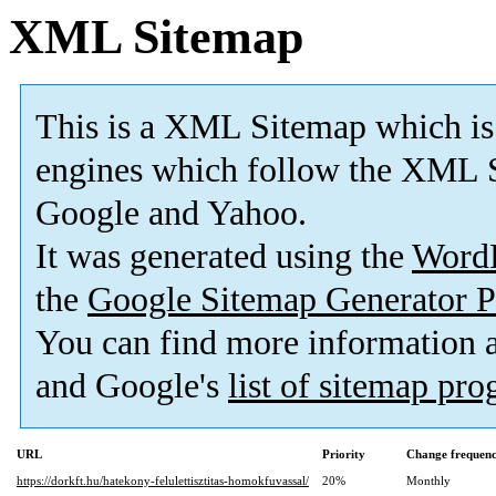
XML Sitemap
This is a XML Sitemap which is
engines which follow the XML S
Google and Yahoo.
It was generated using the
Word
the
Google Sitemap Generator P
You can find more information
and Google's
list of sitemap pr
URL
Priority
Change frequen
https://dorkft.hu/hatekony-felulettisztitas-homokfuvassal/
20%
Monthly