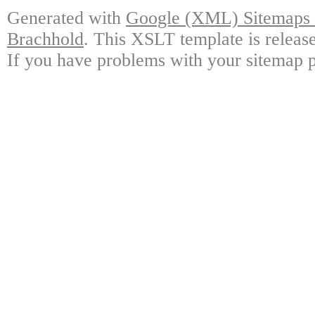
Generated with
Google (XML) Sitemaps G
Brachhold
. This XSLT template is releas
If you have problems with your sitemap p