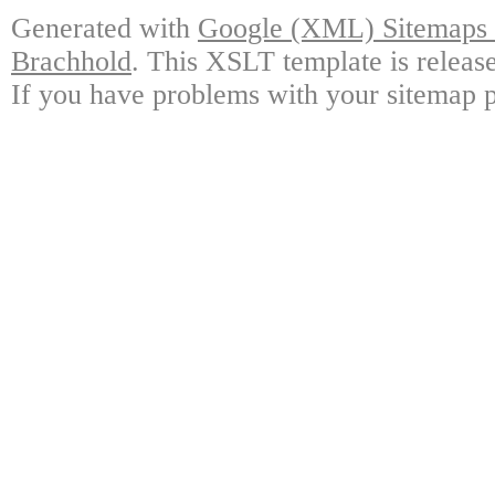
Generated with
Google (XML) Sitemaps G
Brachhold
. This XSLT template is releas
If you have problems with your sitemap p