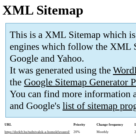
XML Sitemap
This is a XML Sitemap which is
engines which follow the XML S
Google and Yahoo.
It was generated using the
Word
the
Google Sitemap Generator P
You can find more information
and Google's
list of sitemap pr
URL
Priority
Change frequency
https://dorkft.hu/tudnivalok-a-homokfuvasrol/
20%
Monthly