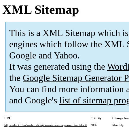
XML Sitemap
This is a XML Sitemap which is
engines which follow the XML S
Google and Yahoo.
It was generated using the
Word
the
Google Sitemap Generator P
You can find more information
and Google's
list of sitemap pr
URL
Priority
Change fre
https://dorkft.hu/szobor-felujitas-orizzuk-meg-a-mult-ertekeit/
20%
Monthly