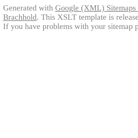
Generated with
Google (XML) Sitemaps G
Brachhold
. This XSLT template is releas
If you have problems with your sitemap p