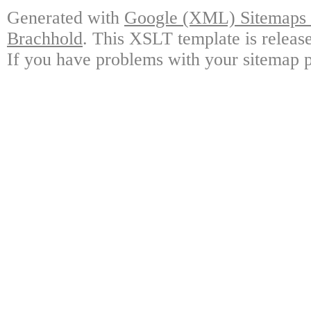
Generated with
Google (XML) Sitemaps G
Brachhold
. This XSLT template is releas
If you have problems with your sitemap p