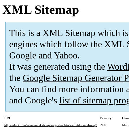
XML Sitemap
This is a XML Sitemap which is
engines which follow the XML S
Google and Yahoo.
It was generated using the
Word
the
Google Sitemap Generator P
You can find more information
and Google's
list of sitemap pr
URL
Priority
Chan
https://dorkft.hu/a-muemlek-felujitas-gyakorlatot-rutint-kovetel-meg/
20%
Mont