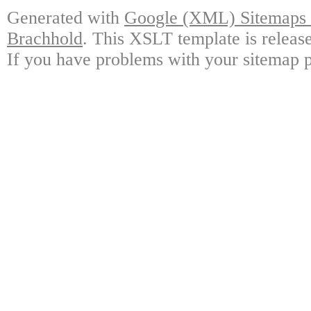
Generated with
Google (XML) Sitemaps G
Brachhold
. This XSLT template is releas
If you have problems with your sitemap p