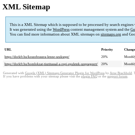
XML Sitemap
This is a XML Sitemap which is supposed to be processed by search engines
It was generated using the
WordPress
content management system and the
Go
You can find more information about XML sitemaps on
sitemaps.org
and Goo
URL
Priority
Change
https://dorkft.hu/koszobraszra-lenne-szuksege/
20%
Monthl
https://dorkft.hu/homlokzat-tisztitassal-a-regi-epuletek-szepsegeert/
20%
Monthl
Generated with
Google (XML) Sitemaps Generator Plugin for WordPress
by
Arne Brachhold
. 
If you have problems with your sitemap please visit the
plugin FAQ
or the
support forum
.