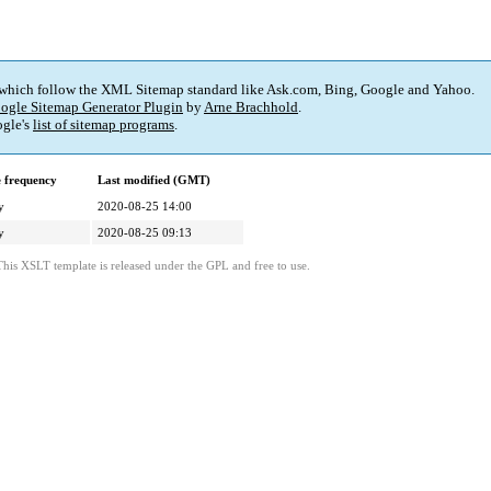
 which follow the XML Sitemap standard like Ask.com, Bing, Google and Yahoo.
ogle Sitemap Generator Plugin
by
Arne Brachhold
.
gle's
list of sitemap programs
.
 frequency
Last modified (GMT)
y
2020-08-25 14:00
y
2020-08-25 09:13
This XSLT template is released under the GPL and free to use.