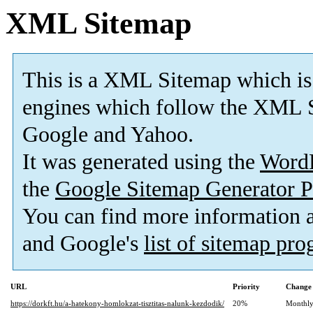
XML Sitemap
This is a XML Sitemap which is
engines which follow the XML S
Google and Yahoo.
It was generated using the
Word
the
Google Sitemap Generator P
You can find more information
and Google's
list of sitemap pr
URL
Priority
Change 
https://dorkft.hu/a-hatekony-homlokzat-tisztitas-nalunk-kezdodik/
20%
Monthl