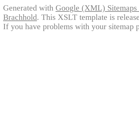
Generated with
Google (XML) Sitemaps G
Brachhold
. This XSLT template is releas
If you have problems with your sitemap p