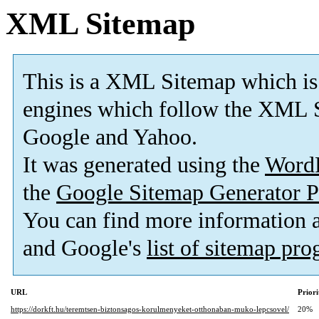
XML Sitemap
This is a XML Sitemap which is
engines which follow the XML S
Google and Yahoo.
It was generated using the
Word
the
Google Sitemap Generator P
You can find more information
and Google's
list of sitemap pr
URL
Priori
https://dorkft.hu/teremtsen-biztonsagos-korulmenyeket-otthonaban-muko-lepcsovel/
20%