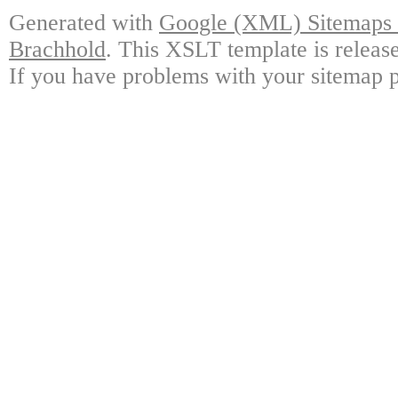
Generated with
Google (XML) Sitemaps G
Brachhold
. This XSLT template is releas
If you have problems with your sitemap p