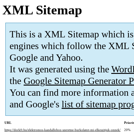
XML Sitemap
This is a XML Sitemap which is
engines which follow the XML S
Google and Yahoo.
It was generated using the
Word
the
Google Sitemap Generator P
You can find more information
and Google's
list of sitemap pr
URL
Priori
https://dorkft.hu/elektromos-kandallohoz-szeretne-burkolatot-mi-elkeszitjuk-onnek/
20%