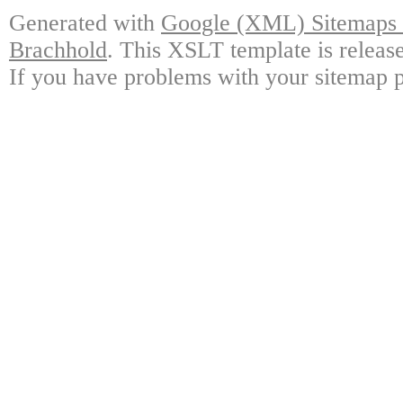
Generated with
Google (XML) Sitemaps G
Brachhold
. This XSLT template is releas
If you have problems with your sitemap p